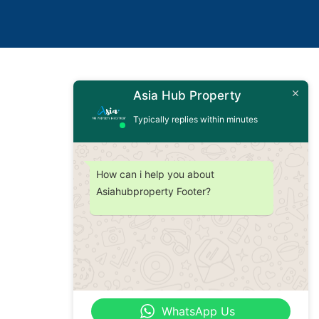
Asia Hub Property
Typically replies within minutes
How can i help you about
Asiahubproperty Footer?
WhatsApp Us