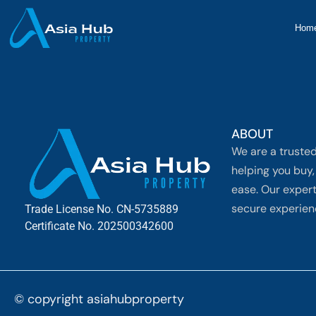
Hom
ABOUT
We are a trusted
helping you buy, 
ease. Our exper
secure experienc
Trade License No. CN-5735889
Certificate No. 202500342600
© copyright asiahubproperty