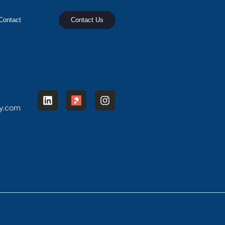
Contact
Contact Us
y.com