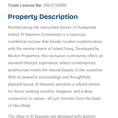
Trade License No:
CN-5735889
Property Description
Nestled along the untouched shores of Hudayriyat
Island, Al Naseem Community is a luxurious
residential enclave that blends modern sophistication
with the serene charm of island living. Developed by
Modon Properties, this exclusive community offers an
elevated lifestyle experience, where contemporary
architecture meets the natural beauty of the coastline.
With its peaceful surroundings and thoughtfully
planned layout, Al Naseem presents a refined retreat
for those seeking comfort, elegance, and a deep
connection to nature—all just minutes from the heart
of Abu Dhabi.
The villas in Al Naseem are designed with distinct