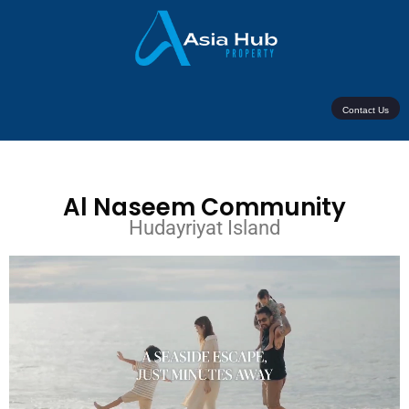
Contact Us
Al Naseem Community
Hudayriyat Island