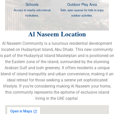
Schools
Outdoor Play Area
Access to nearby educational
Safe, open spaces for kids to enjoy
institutions.
outdoor activities.
Al Naseem Location
Al Naseem Community is a luxurious residential development
located on Hudayriyat Island, Abu Dhabi. This new community
is part of the Hudayriyat Island Masterplan and is positioned on
the Eastern zone of the island, surrounded by the stunning
Arabian Gulf and lush greenery. It offers residents a unique
blend of island tranquility and urban convenience, making it an
ideal retreat for those seeking a serene yet sophisticated
lifestyle. If you’re considering making Al Naseem your home,
this community represents the epitome of exclusive island
living in the UAE capital.