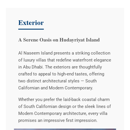
Exterior
A Serene Oasis on Hudayriyat Island
Al Naseem Island presents a striking collection
of luxury villas that redefine waterfront elegance
in Abu Dhabi. The exteriors are thoughtfully
crafted to appeal to high-end tastes, offering
two distinct architectural styles — South
Californian and Modern Contemporary.
Whether you prefer the laid-back coastal charm
of South Californian design or the sleek lines of
Modern Contemporary architecture, every villa
promises an impressive first impression.