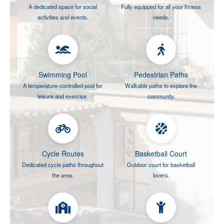
A dedicated space for social
Fully equipped for all your fitness
activities and events.
needs.
Swimming Pool
Pedestrian Paths
A temperature-controlled pool for
Walkable paths to explore the
leisure and exercise.
community.
Cycle Routes
Basketball Court
Dedicated cycle paths throughout
Outdoor court for basketball
the area.
lovers.