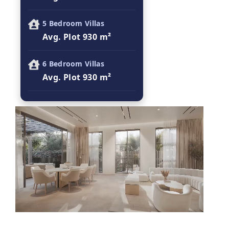
5 Bedroom Villas
Avg. Plot 930 m²
6 Bedroom Villas
Avg. Plot 930 m²