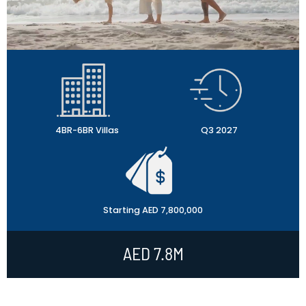
4BR-6BR Villas
Q3 2027
Starting AED 7,800,000
AED 7.8M