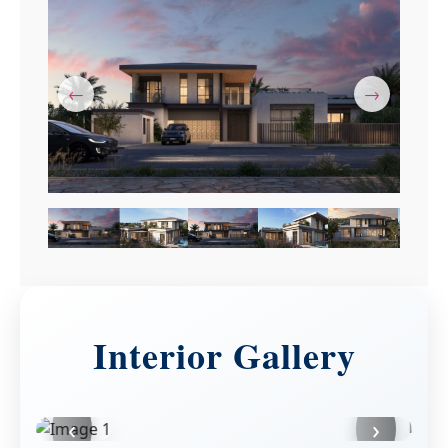
←
→
Interior Gallery
‹
›