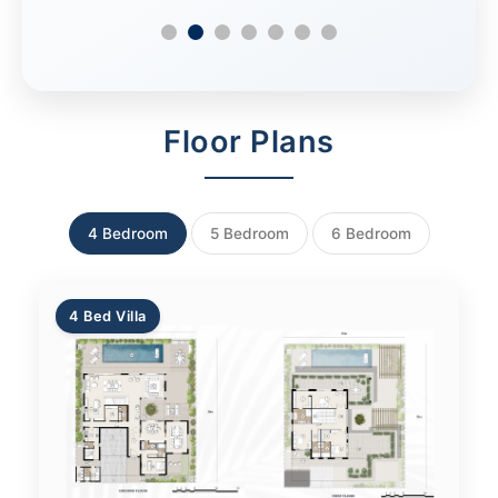
Floor Plans
4 Bedroom
5 Bedroom
6 Bedroom
4 Bed Villa