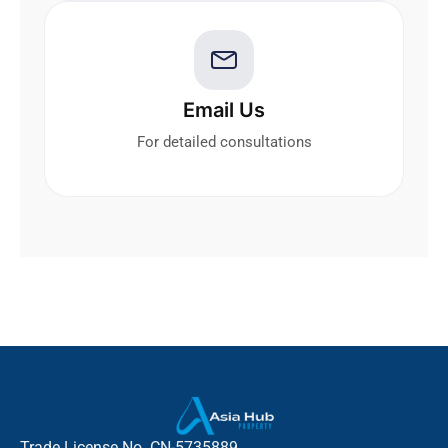
Email Us
For detailed consultations
Trade License No. CN-5735889