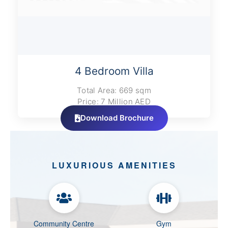
4 Bedroom Villa
Total Area: 669 sqm
Price: 7 Million AED
Download Brochure
LUXURIOUS AMENITIES
Community Centre
Gym