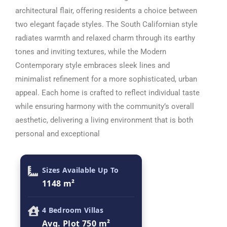
architectural flair, offering residents a choice between
two elegant façade styles. The South Californian style
radiates warmth and relaxed charm through its earthy
tones and inviting textures, while the Modern
Contemporary style embraces sleek lines and
minimalist refinement for a more sophisticated, urban
appeal. Each home is crafted to reflect individual taste
while ensuring harmony with the community’s overall
aesthetic, delivering a living environment that is both
personal and exceptional
Sizes Available Up To
1148 m²
4 Bedroom Villas
Avg. Plot 750 m²