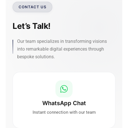
CONTACT US
Let’s Talk!
Our team specializes in transforming visions
into remarkable digital experiences through
bespoke solutions.
WhatsApp Chat
Instant connection with our team