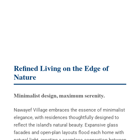
Refined Living on the Edge of
Nature
Minimalist design, maximum serenity.
Nawayef Village embraces the essence of minimalist
elegance, with residences thoughtfully designed to
reflect the island’s natural beauty. Expansive glass
facades and open-plan layouts flood each home with
natural light, creating a seamless connection between