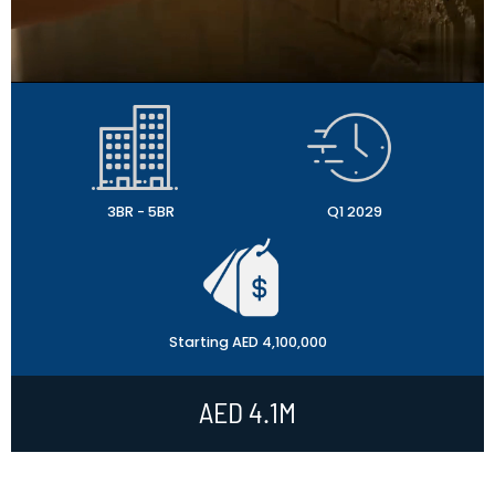
3BR - 5BR
Q1 2029
Starting AED 4,100,000
AED 4.1M