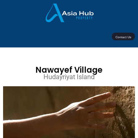
Contact Us
Nawayef Village
Hudayriyat Island