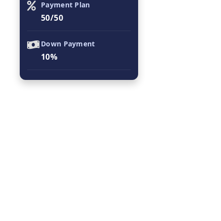
Payment Plan
50/50
Down Payment
10%