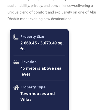
sustainability, privacy, and convenience—delivering a
unique blend of comfort and exclusivity on one of Abu
Dhabi’s most exciting new destinations.
Property Size
2,669.45 - 3,670.49 sq.
ft.
Elevation
45 meters above sea
level
Property Type
Townhouses and
Villas