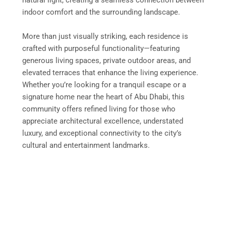
indoor comfort and the surrounding landscape.
More than just visually striking, each residence is
crafted with purposeful functionality—featuring
generous living spaces, private outdoor areas, and
elevated terraces that enhance the living experience.
Whether you’re looking for a tranquil escape or a
signature home near the heart of Abu Dhabi, this
community offers refined living for those who
appreciate architectural excellence, understated
luxury, and exceptional connectivity to the city’s
cultural and entertainment landmarks.