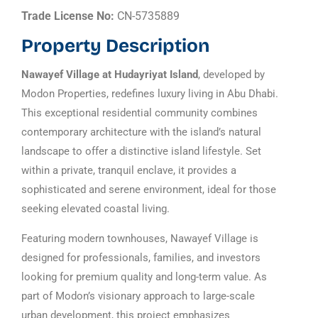
Trade License No:
CN-5735889
Property Description
Nawayef Village at Hudayriyat Island
, developed by
Modon Properties, redefines luxury living in Abu Dhabi.
This exceptional residential community combines
contemporary architecture with the island’s natural
landscape to offer a distinctive island lifestyle. Set
within a private, tranquil enclave, it provides a
sophisticated and serene environment, ideal for those
seeking elevated coastal living.
Featuring modern townhouses, Nawayef Village is
designed for professionals, families, and investors
looking for premium quality and long-term value. As
part of Modon’s visionary approach to large-scale
urban development, this project emphasizes