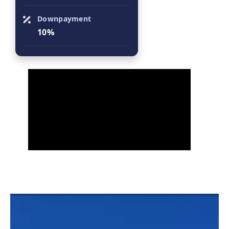
Downpayment
10%