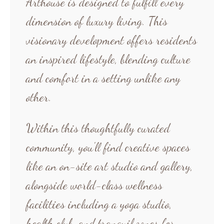
Arthouse is designed to fulfill every
dimension of luxury living. This
visionary development offers residents
an inspired lifestyle, blending culture
and comfort in a setting unlike any
other.
Within this thoughtfully curated
community, you'll find creative spaces
like an on-site art studio and gallery,
alongside world-class wellness
facilities including a yoga studio,
health club, and tranquil zones for