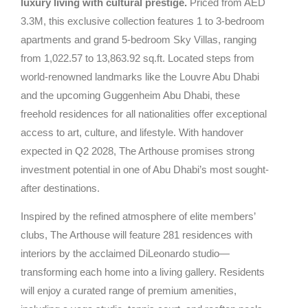
luxury living with cultural prestige.
Priced from AED
3.3M, this exclusive collection features 1 to 3-bedroom
apartments and grand 5-bedroom Sky Villas, ranging
from 1,022.57 to 13,863.92 sq.ft. Located steps from
world-renowned landmarks like the Louvre Abu Dhabi
and the upcoming Guggenheim Abu Dhabi, these
freehold residences for all nationalities offer exceptional
access to art, culture, and lifestyle. With handover
expected in Q2 2028, The Arthouse promises strong
investment potential in one of Abu Dhabi’s most sought-
after destinations.
Inspired by the refined atmosphere of elite members’
clubs, The Arthouse will feature 281 residences with
interiors by the acclaimed DiLeonardo studio—
transforming each home into a living gallery. Residents
will enjoy a curated range of premium amenities,