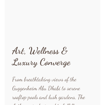
Art, Wellness &
Luxury Converge
From breathtaking views of the
Guggenheim Abu Dhabi to serene
rooftop pools and lush gardens, The