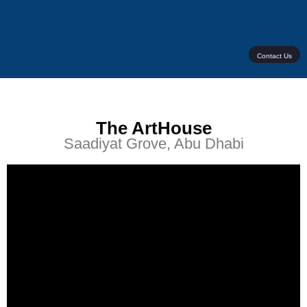
Contact Us
The ArtHouse
Saadiyat Grove, Abu Dhabi