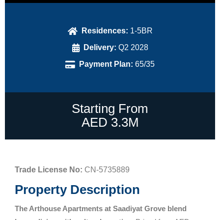
Residences:
1-5BR
Delivery:
Q2 2028
Payment Plan:
65/35
Starting From
AED 3.3M
Trade License No:
CN-5735889
Property Description
The Arthouse Apartments at Saadiyat Grove blend