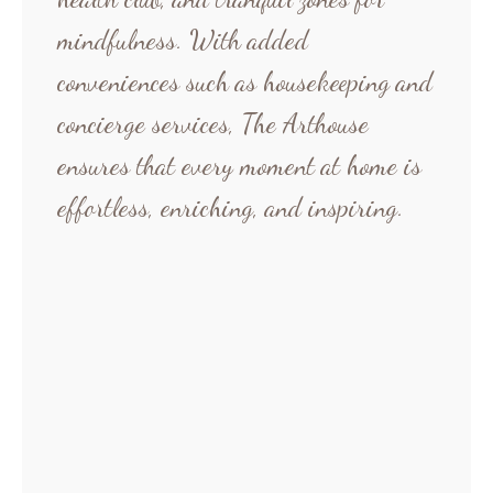
mindfulness. With added
conveniences such as housekeeping and
concierge services, The Arthouse
ensures that every moment at home is
effortless, enriching, and inspiring.