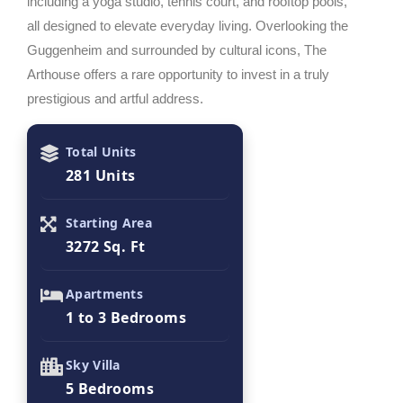
including a yoga studio, tennis court, and rooftop pools,
all designed to elevate everyday living. Overlooking the
Guggenheim and surrounded by cultural icons, The
Arthouse offers a rare opportunity to invest in a truly
prestigious and artful address.
Total Units
281 Units
Starting Area
3272 Sq. Ft
Apartments
1 to 3 Bedrooms
Sky Villa
5 Bedrooms